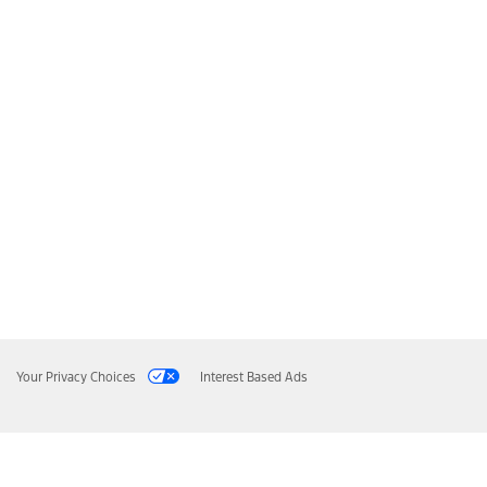
Your Privacy Choices
Interest Based Ads