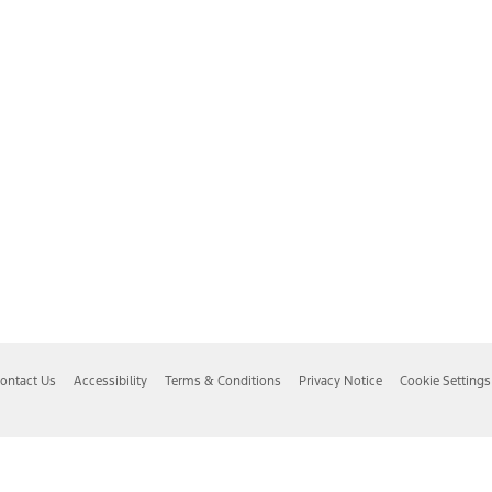
ontact Us
Accessibility
Terms & Conditions
Privacy Notice
Cookie Settings