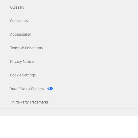
Glossary
Contact Us
Accessibility
Terms & Conditions
Privacy Notice
Cookie Settings
Your Privacy Choices
Third-Party Trademarks