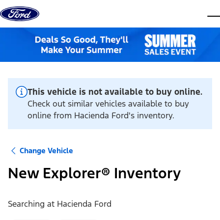
Skip to content
dis
This vehicle is not available to buy online.
Check out similar vehicles available to buy
online from Hacienda Ford's inventory.
Change Vehicle
New Explorer® Inventory
Searching at
Hacienda Ford