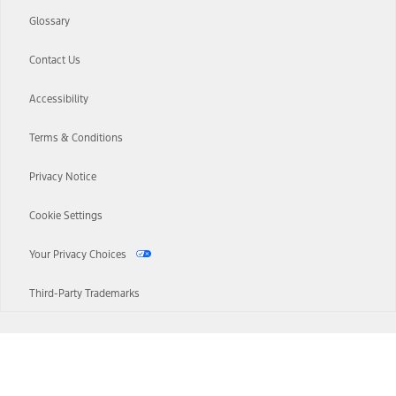
Glossary
Contact Us
Accessibility
Terms & Conditions
Privacy Notice
Cookie Settings
Your Privacy Choices
Third-Party Trademarks