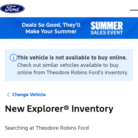
Skip to content
dis
This vehicle is not available to buy online.
Check out similar vehicles available to buy
online from Theodore Robins Ford's inventory.
Change Vehicle
New Explorer® Inventory
Searching at
Theodore Robins Ford