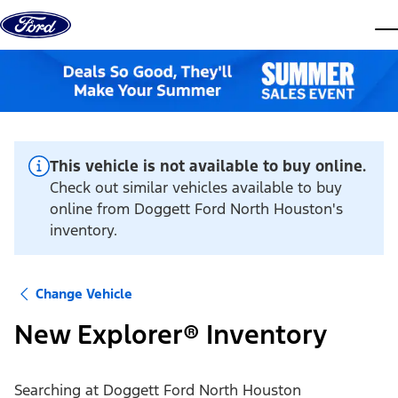
Skip to content
dis
This vehicle is not available to buy online.
Check out similar vehicles available to buy
online from Doggett Ford North Houston's
inventory.
Change Vehicle
New Explorer® Inventory
Searching at
Doggett Ford North Houston