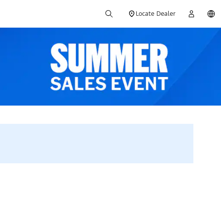
Locate Dealer