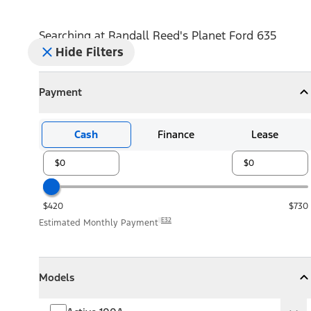
Searching at
Randall Reed's Planet Ford 635
Hide Filters
Payment
Payment
Collapse
Payment
Cash
Finance
Lease
$420
$730
E32
Estimated Monthly Payment
Models
Models
Models
Collapse
Models
Active 100A