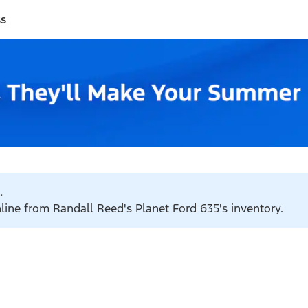
ss
.
nline from Randall Reed's Planet Ford 635's inventory.