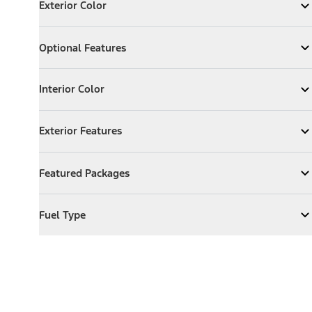
Exterior Color
Expand
Exterior Color
Optional Features
Optional Features
Expand
Optional Features
Interior Color
Interior Color
Expand
Interior Color
Exterior Features
Exterior Features
Expand
Exterior Features
Featured Packages
Featured Packages
Expand
Featured Packages
Fuel Type
Fuel Type
Expand
Fuel Type