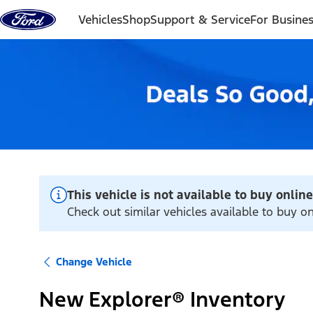
Skip to content
Vehicles
Shop
Support & Service
For Busine
This vehicle is not available to buy online
Check out similar vehicles available to buy o
Change Vehicle
New Explorer® Inventory