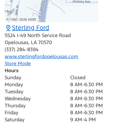
Sterling Ford
5524 I-49 North Service Road
Opelousas
,
LA
70570
(337) 284-8394
www.sterlingfordopelousas.com
Store Mode
Hours
Sunday
Closed
Monday
8 AM-6:30 PM
Tuesday
8 AM-6:30 PM
Wednesday
8 AM-6:30 PM
Thursday
8 AM-6:30 PM
Friday
8 AM-6:30 PM
Saturday
9 AM-4 PM