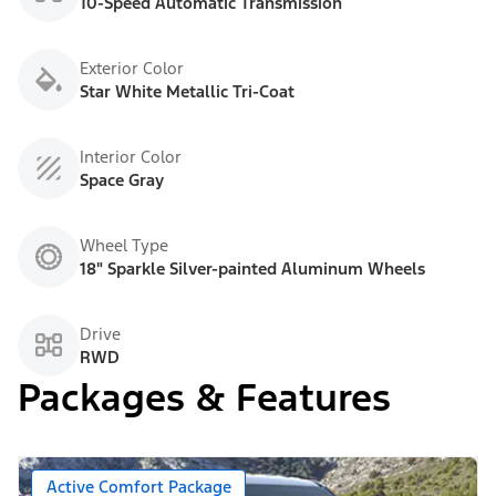
10-Speed Automatic Transmission
Exterior Color
Star White Metallic Tri-Coat
Interior Color
Space Gray
Wheel Type
18" Sparkle Silver-painted Aluminum Wheels
Drive
RWD
Packages & Features
Active Comfort Package