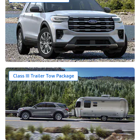
Class III Trailer Tow Package