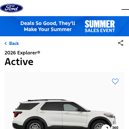
Skip to content
dis
Back
2026 Explorer®
Active