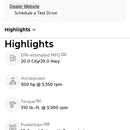
Dealer Website
Schedule a Test Drive
Highlights
Highlights
E55
EPA-estimated MPG
20.0 City/29.0 Hwy
Horsepower
300 hp @ 5,550 rpm
E47
Torque
310 lb.-ft. @ 3,500 rpm
E48
Powertrain