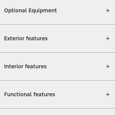
Optional Equipment
Exterior features
Interior features
Functional features