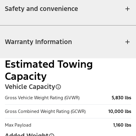
Safety and convenience
Warranty Information
Estimated Towing
Capacity
Vehicle Capacity
Gross Vehicle Weight Rating (GVWR)
5,830 lbs
Gross Combined Weight Rating (GCWR)
10,000 lbs
Max Payload
1,160 lbs
Added Weight