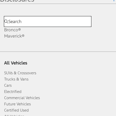
Bronco®
Maverick®
All Vehicles
SUVs & Crossovers
Trucks & Vans
Cars
Electrified
Commercial Vehicles
Future Vehicles
Certified Used