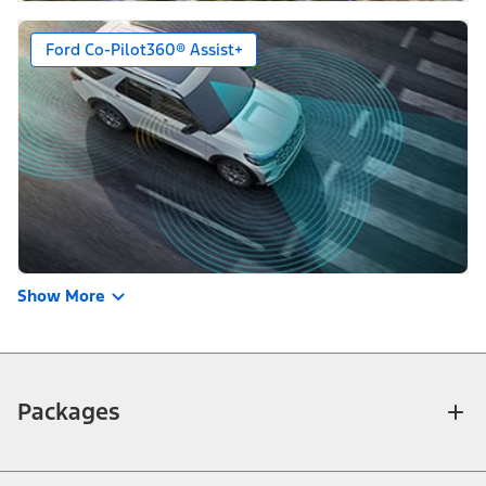
Ford Co-Pilot360® Assist+
Show More
Packages