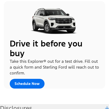
Drive it before you
buy
Take this Explorer® out for a test drive. Fill out
a quick form and Sterling Ford will reach out to
confirm.
Schedule Now
Disclosures