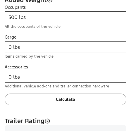
Occupants
All the occupants of the vehicle
Cargo
Items carried by the vehicle
Accessories
Additional vehicle add-ons and trailer connection hardware
Calculate
Trailer Rating