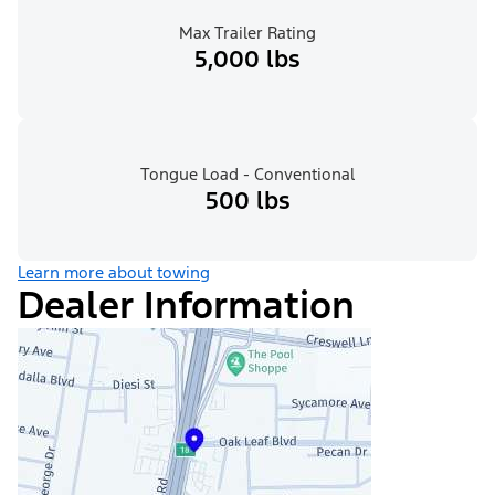
Max Trailer Rating
5,000 lbs
Tongue Load - Conventional
500 lbs
Learn more about towing
Dealer Information