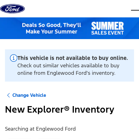
Skip to content
dis
This vehicle is not available to buy online.
Check out similar vehicles available to buy
online from Englewood Ford's inventory.
Change Vehicle
New Explorer® Inventory
Searching at
Englewood Ford