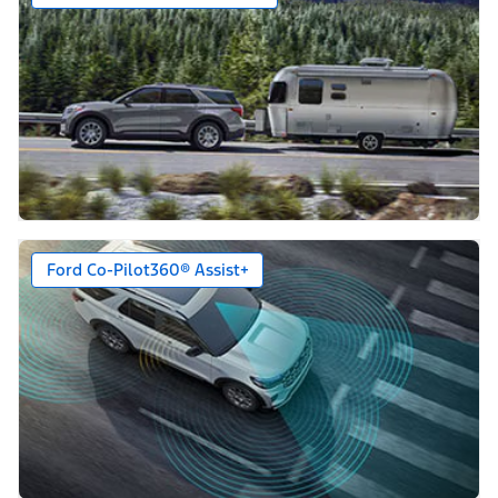
Ford Co-Pilot360® Assist+