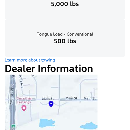
5,000 lbs
Tongue Load - Conventional
500 lbs
Learn more about towing
Dealer Information