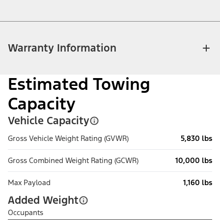
Warranty Information
Estimated Towing
Capacity
Vehicle Capacity
Gross Vehicle Weight Rating (GVWR)
5,830 lbs
Gross Combined Weight Rating (GCWR)
10,000 lbs
Max Payload
1,160 lbs
Added Weight
Occupants