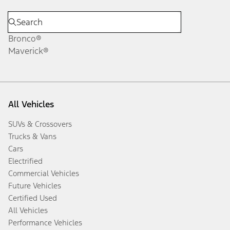
Bronco®
Maverick®
All Vehicles
SUVs & Crossovers
Trucks & Vans
Cars
Electrified
Commercial Vehicles
Future Vehicles
Certified Used
All Vehicles
Performance Vehicles