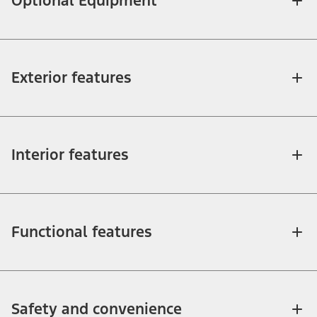
Optional Equipment
Exterior features
Interior features
Functional features
Safety and convenience