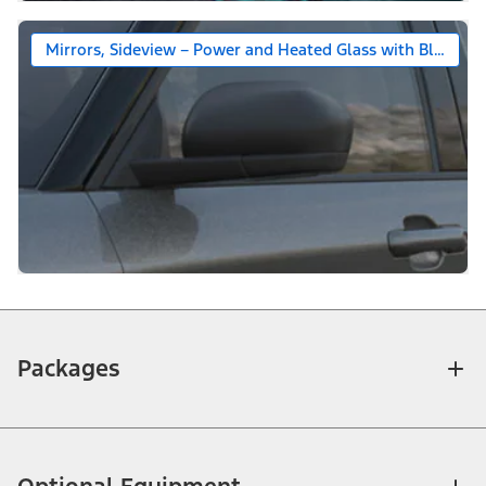
Mirrors, Sideview – Power and Heated Glass with Black Ca
Packages