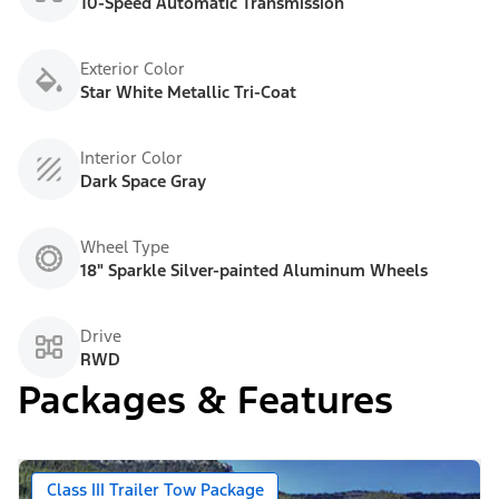
10-Speed Automatic Transmission
Exterior Color
Star White Metallic Tri-Coat
Interior Color
Dark Space Gray
Wheel Type
18" Sparkle Silver-painted Aluminum Wheels
Drive
RWD
Packages & Features
Class III Trailer Tow Package