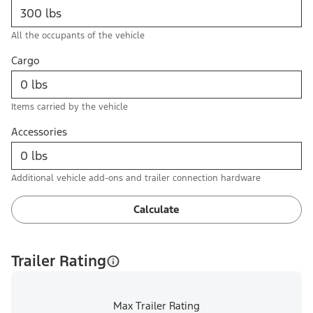
All the occupants of the vehicle
Cargo
Items carried by the vehicle
Accessories
Additional vehicle add-ons and trailer connection hardware
Calculate
Trailer Rating
Max Trailer Rating