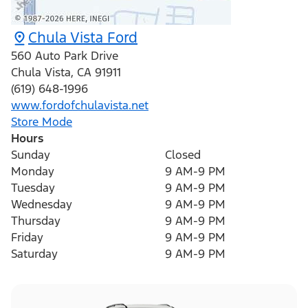
Chula Vista Ford
560 Auto Park Drive
Chula Vista
,
CA
91911
(619) 648-1996
www.fordofchulavista.net
Store Mode
Hours
Sunday
Closed
Monday
9 AM-9 PM
Tuesday
9 AM-9 PM
Wednesday
9 AM-9 PM
Thursday
9 AM-9 PM
Friday
9 AM-9 PM
Saturday
9 AM-9 PM