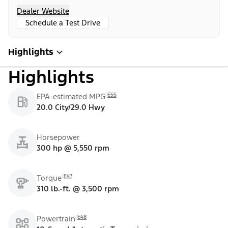
Dealer Website
Schedule a Test Drive
Highlights
Highlights
E55
EPA-estimated MPG
20.0 City/29.0 Hwy
Horsepower
300 hp @ 5,550 rpm
E47
Torque
310 lb.-ft. @ 3,500 rpm
E48
Powertrain