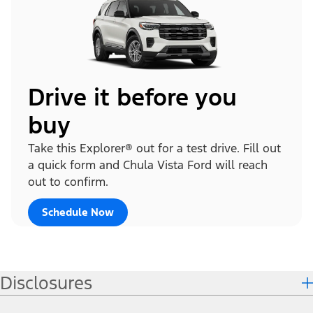
Drive it before you
buy
Take this Explorer® out for a test drive. Fill out
a quick form and Chula Vista Ford will reach
out to confirm.
Schedule Now
Disclosures