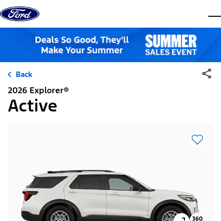
Skip to content
dis
Back
2026 Explorer®
Active