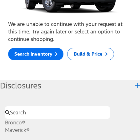
We are unable to continue with your request at
this time. Try again later or select an option to
continue shopping.
Search Inventory
Build & Price
Disclosures
Bronco®
Maverick®