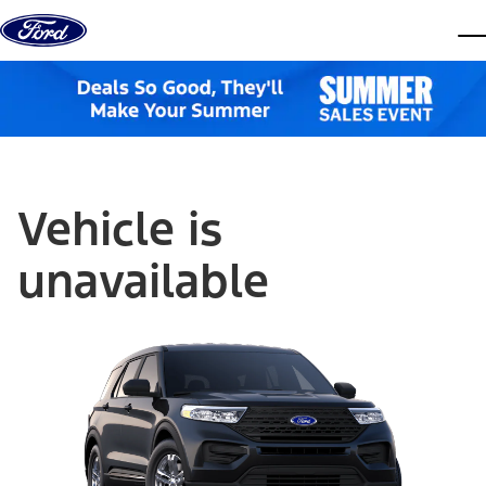
Skip to content
dis
Vehicle is
unavailable