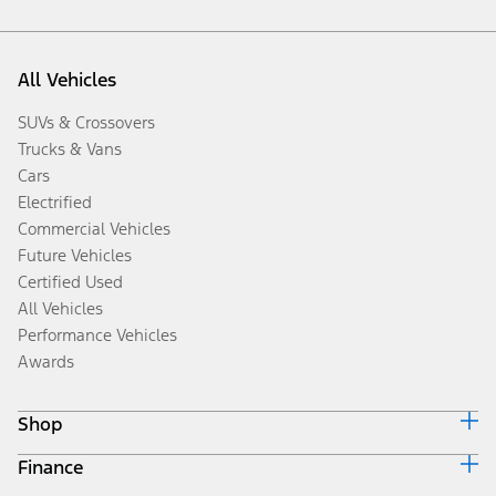
All Vehicles
SUVs & Crossovers
Trucks & Vans
Cars
Electrified
Commercial Vehicles
Future Vehicles
Certified Used
All Vehicles
Performance Vehicles
Awards
Shop
Finance
Build & Price
Search Inventory