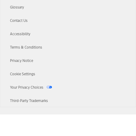
Glossary
Contact Us
Accessibility
Terms & Conditions
Privacy Notice
Cookie Settings
Your Privacy Choices
Third-Party Trademarks