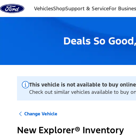
Skip to content
Vehicles
Shop
Support & Service
For Busine
This vehicle is not available to buy online
Check out similar vehicles available to buy o
Change Vehicle
New Explorer® Inventory