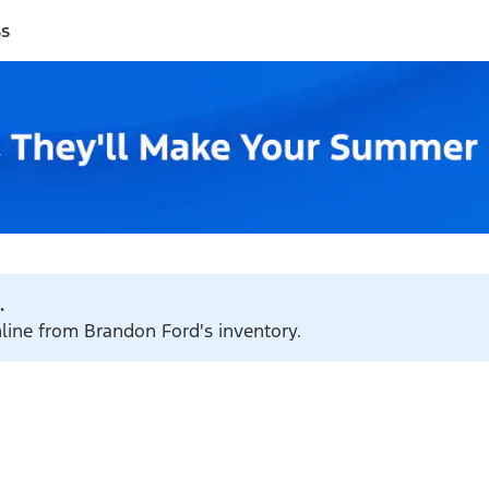
ss
.
nline from Brandon Ford's inventory.