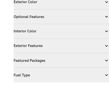
Exterior Color
Expand
Exterior Color
Optional Features
Optional Features
Expand
Optional Features
Interior Color
Interior Color
Expand
Interior Color
Exterior Features
Exterior Features
Expand
Exterior Features
Featured Packages
Featured Packages
Expand
Featured Packages
Fuel Type
Fuel Type
Expand
Fuel Type