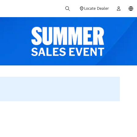
Locate Dealer