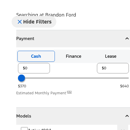
Searching at
Brandon Ford
Hide Filters
Payment
Payment
Collapse
Payment
Cash
Finance
Lease
$370
$640
E32
Estimated Monthly Payment
Models
Models
Models
Collapse
Models
Active 100A