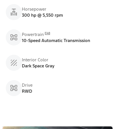
Horsepower
300 hp @ 5,550 rpm
E48
Powertrain
10-Speed Automatic Transmission
Interior Color
Dark Space Gray
Drive
RWD