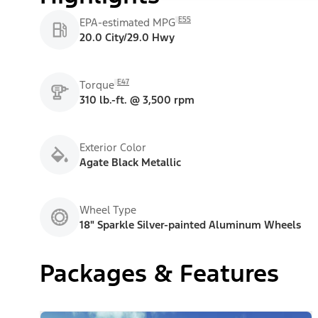
E55
EPA-estimated MPG
20.0 City/29.0 Hwy
E47
Torque
310 lb.-ft. @ 3,500 rpm
Exterior Color
Agate Black Metallic
Wheel Type
18" Sparkle Silver-painted Aluminum Wheels
Packages & Features