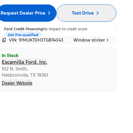
Request Dealer Price
Test Drive
Ford Credit Financing
No impact to credit score
Get Pre-qualified
Window sticker
VIN: 1FMUK7DH3TGB74043
In Stock
Escamilla Ford, Inc.
102 N. Smith,
Hebbronville, TX 78361
Dealer Website