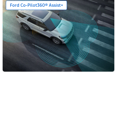
Ford Co-Pilot360® Assist+
ack Caps