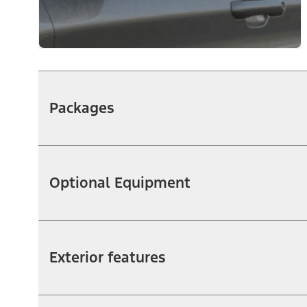
Packages
Optional Equipment
Exterior features