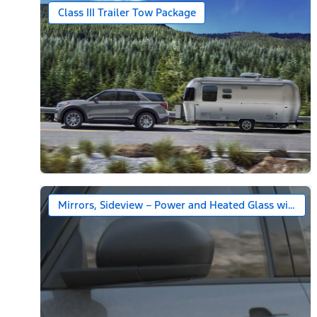
Class III Trailer Tow Package
Mirrors, Sideview – Power and Heated Glass with Bl