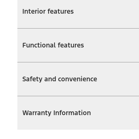
Interior features
Functional features
Safety and convenience
Warranty Information