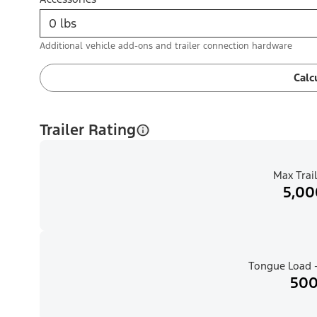
Additional vehicle add-ons and trailer connection hardware
Calc
Trailer Rating
Max Trail
5,00
Tongue Load -
500