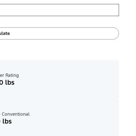
ulate
er Rating
0 lbs
 Conventional
 lbs