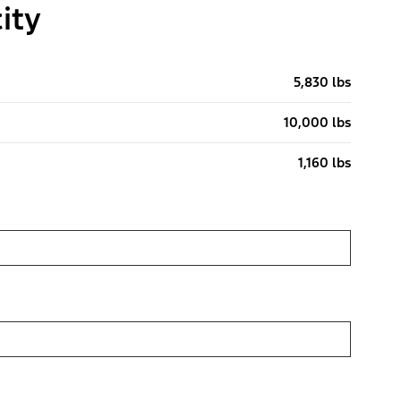
ity
5,830 lbs
10,000 lbs
1,160 lbs