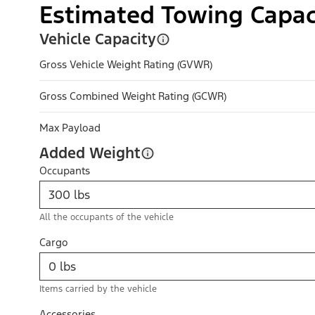
Estimated Towing Capac
Vehicle Capacity
Gross Vehicle Weight Rating (GVWR)
Gross Combined Weight Rating (GCWR)
Max Payload
Added Weight
Occupants
All the occupants of the vehicle
Cargo
Items carried by the vehicle
Accessories