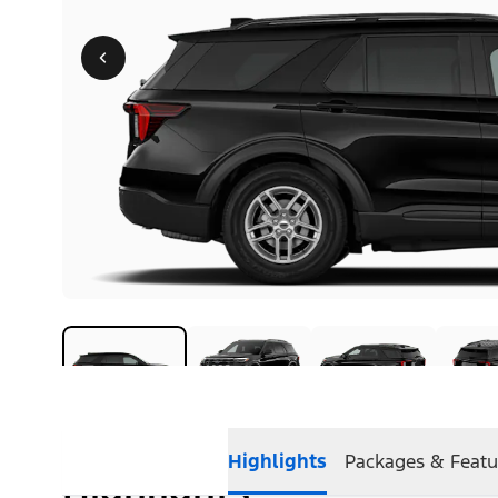
Highlights
Packages & Featu
Highlights