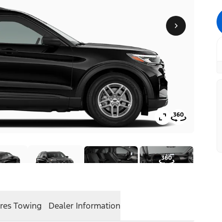
res
Towing
Dealer Information