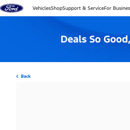
Skip to content
Vehicles
Shop
Support & Service
For Busine
Back