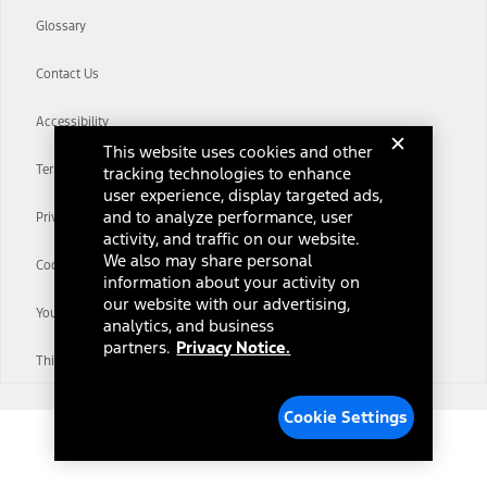
Glossary
Contact Us
Accessibility
This website uses cookies and other
Terms & Conditions
tracking technologies to enhance
user experience, display targeted ads,
and to analyze performance, user
Privacy Notice
activity, and traffic on our website.
We also may share personal
Cookie Settings
information about your activity on
our website with our advertising,
Your Privacy Choices
analytics, and business
partners.
Privacy Notice.
Third-Party Trademarks
Cookie Settings