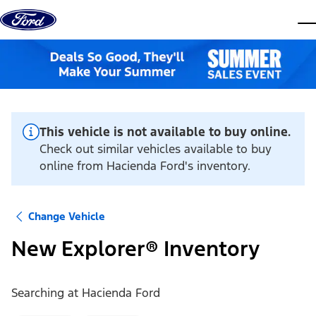
Skip to content
dis
This vehicle is not available to buy online.
Check out similar vehicles available to buy
online from Hacienda Ford's inventory.
Change Vehicle
New Explorer® Inventory
Searching at
Hacienda Ford