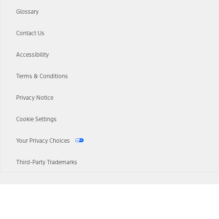
Glossary
Contact Us
Accessibility
Terms & Conditions
Privacy Notice
Cookie Settings
Your Privacy Choices
Third-Party Trademarks