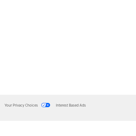
Your Privacy Choices
Interest Based Ads