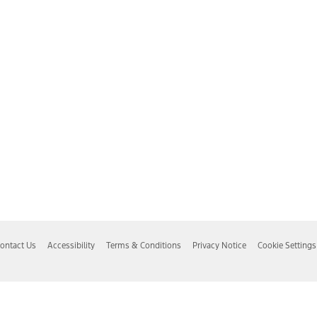
ontact Us
Accessibility
Terms & Conditions
Privacy Notice
Cookie Settings