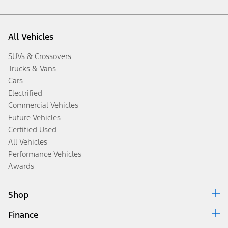
All Vehicles
SUVs & Crossovers
Trucks & Vans
Cars
Electrified
Commercial Vehicles
Future Vehicles
Certified Used
All Vehicles
Performance Vehicles
Awards
Shop
Finance
Build & Price
Search Inventory