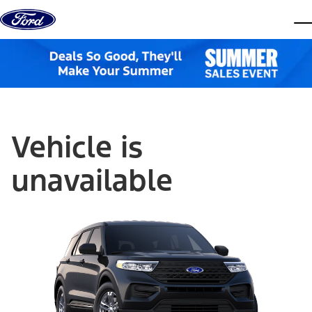
Skip to content
dis
Vehicle is
unavailable