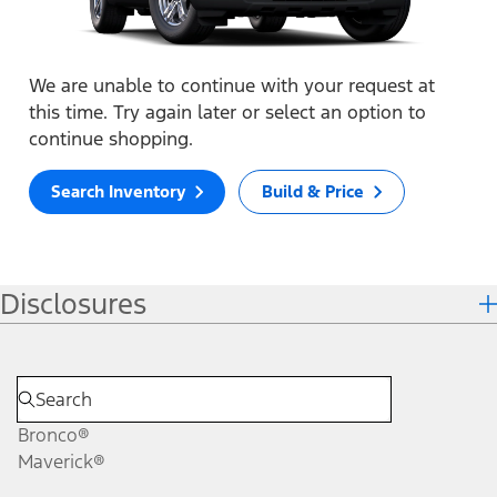
We are unable to continue with your request at
this time. Try again later or select an option to
continue shopping.
Search Inventory
Build & Price
Disclosures
Bronco®
Maverick®