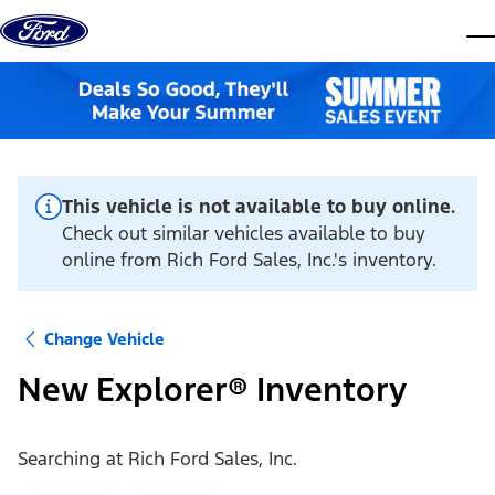
Skip to content
dis
This vehicle is not available to buy online.
Check out similar vehicles available to buy
online from Rich Ford Sales, Inc.'s inventory.
Change Vehicle
New Explorer® Inventory
Searching at
Rich Ford Sales, Inc.