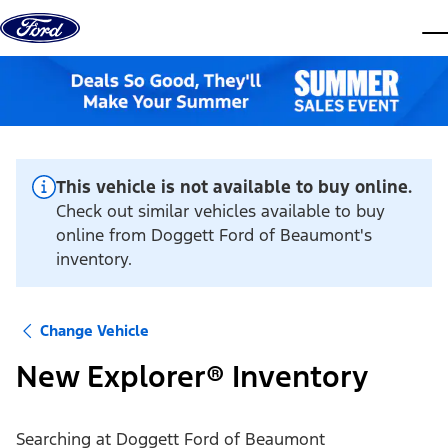
Skip to content
dis
This vehicle is not available to buy online.
Check out similar vehicles available to buy
online from Doggett Ford of Beaumont's
inventory.
Change Vehicle
New Explorer® Inventory
Searching at
Doggett Ford of Beaumont