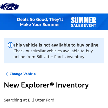
Skip to content
dis
This vehicle is not available to buy online.
Check out similar vehicles available to buy
online from Bill Utter Ford's inventory.
Change Vehicle
New Explorer® Inventory
Searching at
Bill Utter Ford