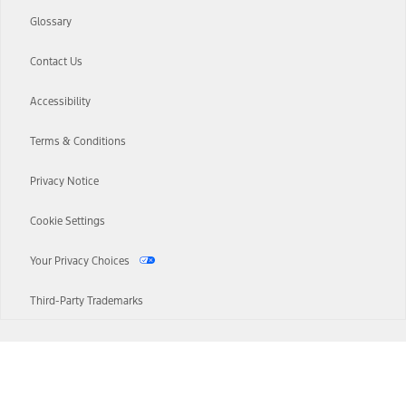
Glossary
Contact Us
Accessibility
Terms & Conditions
Privacy Notice
Cookie Settings
Your Privacy Choices
Third-Party Trademarks