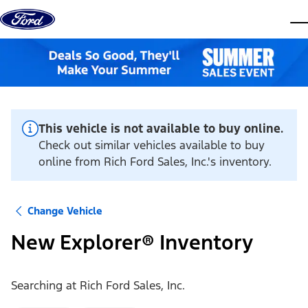
Skip to content
dis
This vehicle is not available to buy online.
Check out similar vehicles available to buy
online from Rich Ford Sales, Inc.'s inventory.
Change Vehicle
New Explorer® Inventory
Searching at
Rich Ford Sales, Inc.