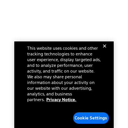
This website uses cookies and other
tracking technologies to enhance
user experience, display targeted ads,
and to analyze performance, user
activity, and traffic on our website.
We also may share personal
information about your activity on
our website with our advertising,
analytics, and business
partners.
Privacy Notice.
Cookie Settings