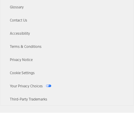
Glossary
Contact Us
Accessibility
Terms & Conditions
Privacy Notice
Cookie Settings
Your Privacy Choices
Third-Party Trademarks