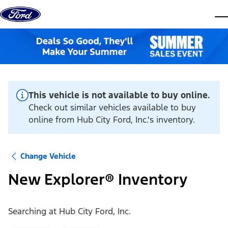
Skip to content
dis
This vehicle is not available to buy online.
Check out similar vehicles available to buy
online from Hub City Ford, Inc.'s inventory.
Change Vehicle
New Explorer® Inventory
Searching at
Hub City Ford, Inc.