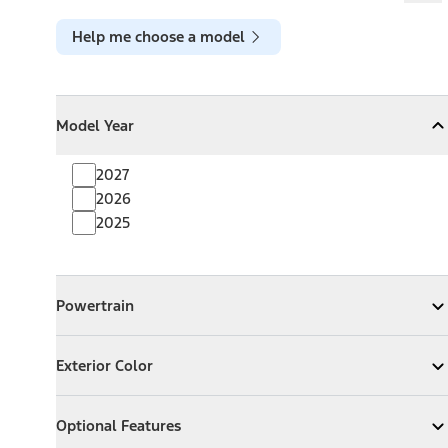
Help me choose a model
Model Year
Model Year
Model Year
Collapse
Model Year
2027
2026
2025
Powertrain
Powertrain
Expand
Powertrain
Exterior Color
Exterior Color
Expand
Exterior Color
Optional Features
Optional Features
Expand
Optional Features