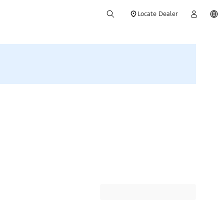
Locate Dealer