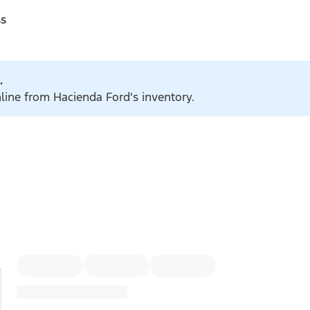
ss
.
nline from Hacienda Ford's inventory.