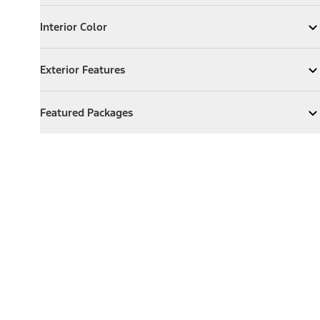
Interior Color
Interior Color
Expand
Interior Color
Exterior Features
Exterior Features
Expand
Exterior Features
Featured Packages
Featured Packages
Expand
Featured Packages