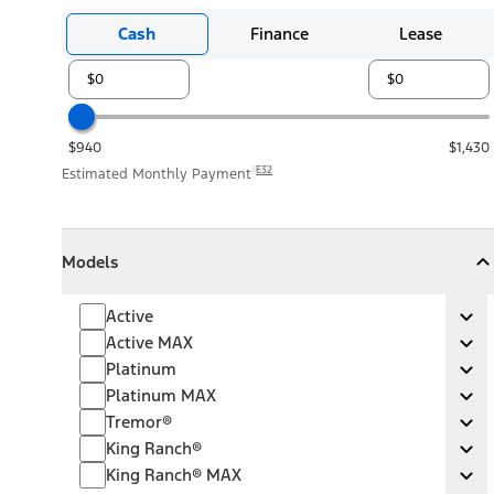
Cash
Finance
Lease
$940
$1,430
E32
Estimated Monthly Payment
Models
Models
Models
Collapse
Models
Active
Active
Ex
Active MAX
Active MAX
Ex
Platinum
Platinum
Ex
Platinum MAX
Platinum MAX
Ex
Tremor®
Tremor®
Ex
King Ranch®
King Ranch®
Ex
King Ranch® MAX
King Ranch® MAX
Ex