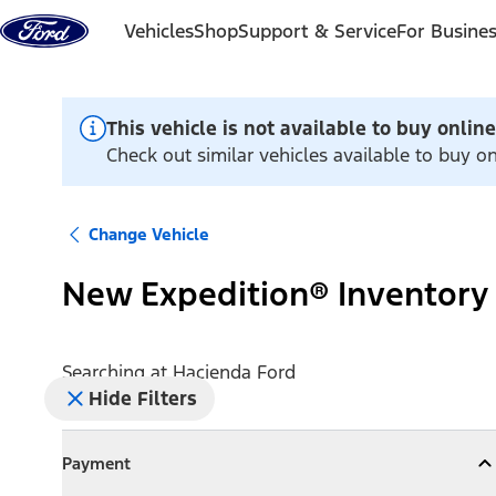
Skip to content
Vehicles
Shop
Support & Service
For Busine
This vehicle is not available to buy online
Check out similar vehicles available to buy o
Change Vehicle
New Expedition® Inventory
Searching at
Hacienda Ford
Hide Filters
Payment
Payment
Collapse
Payment