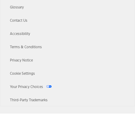
Glossary
Contact Us
Accessibility
Terms & Conditions
Privacy Notice
Cookie Settings
Your Privacy Choices
Third-Party Trademarks