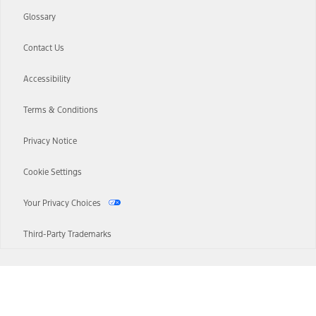
Glossary
Contact Us
Accessibility
Terms & Conditions
Privacy Notice
Cookie Settings
Your Privacy Choices
Third-Party Trademarks