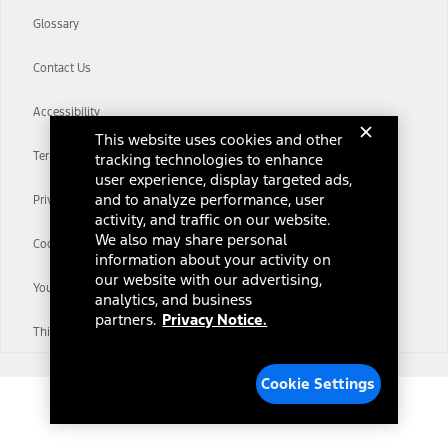
Glossary
Contact Us
Accessibility
This website uses cookies and other
Terms & Conditions
tracking technologies to enhance
user experience, display targeted ads,
and to analyze performance, user
Privacy Notice
activity, and traffic on our website.
We also may share personal
Cookie Settings
information about your activity on
our website with our advertising,
Your Privacy Choices
analytics, and business
partners.
Privacy Notice.
Third-Party Trademarks
Cookie Settings