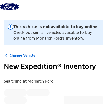
Skip to content
dis
This vehicle is not available to buy online.
Check out similar vehicles available to buy
online from Monarch Ford's inventory.
Change Vehicle
New Expedition® Inventory
Searching at
Monarch Ford