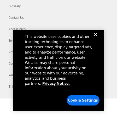
Glossary
Contact Us
Accessibility
This website uses cookies and other
Terms & Conditions
tracking technologies to enhance
user experience, display targeted ads,
and to analyze performance, user
Privacy Notice
activity, and traffic on our website.
We also may share personal
Cookie Settings
information about your activity on
our website with our advertising,
Your Privacy Choices
analytics, and business
partners.
Privacy Notice.
Third-Party Trademarks
Cookie Settings