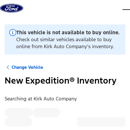
Skip to content
dis
This vehicle is not available to buy online.
Check out similar vehicles available to buy
online from Kirk Auto Company's inventory.
Change Vehicle
New Expedition® Inventory
Searching at
Kirk Auto Company