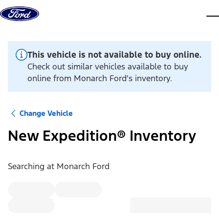
Skip to content
dis
This vehicle is not available to buy online.
Check out similar vehicles available to buy
online from Monarch Ford's inventory.
Change Vehicle
New Expedition® Inventory
Searching at
Monarch Ford