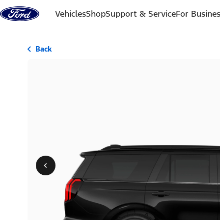
Skip to content
Vehicles
Shop
Support & Service
For Busine
Back