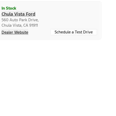
In Stock
Chula Vista Ford
560 Auto Park Drive,
Chula Vista, CA 91911
Schedule a Test Drive
Dealer Website