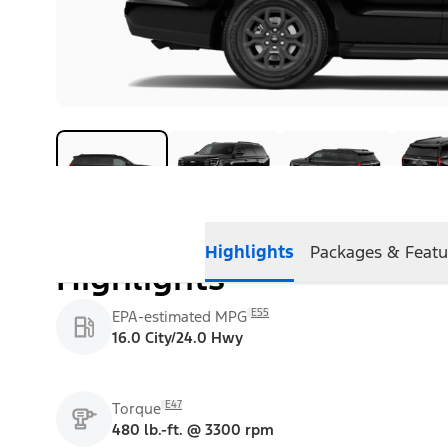
Highlights
Packages & Featu
Highlights
E55
EPA-estimated MPG
16.0 City/24.0 Hwy
E47
Torque
480 lb.-ft. @ 3300 rpm