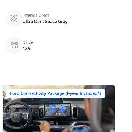
Interior Color
Ultra Dark Space Gray
Drive
4X4
Ford Connectivity Package (1-year Included*)