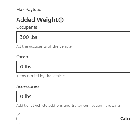
Max Payload
Added Weight
Occupants
All the occupants of the vehicle
Cargo
Items carried by the vehicle
Accessories
Additional vehicle add-ons and trailer connection hardware
Calc