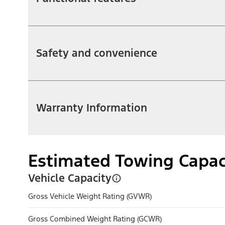
Safety and convenience
Warranty Information
Estimated Towing Capac
Vehicle Capacity
Gross Vehicle Weight Rating (GVWR)
Gross Combined Weight Rating (GCWR)