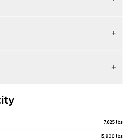
ity
7,625 lbs
15,900 lbs