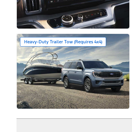
Heavy-Duty Trailer Tow (Requires 4x4)