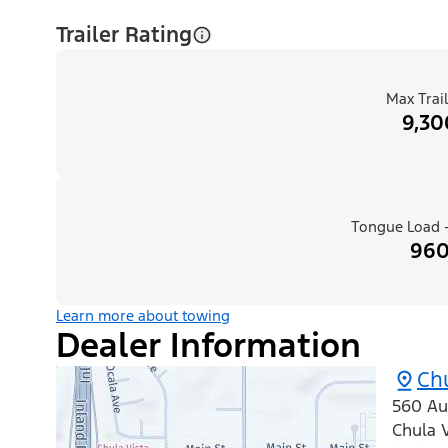
Trailer Rating
Max Trail
9,30
Tongue Load -
960
Learn more about towing
Dealer Information
Chu
560 Au
Chula V