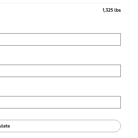
1,325 lbs
ulate