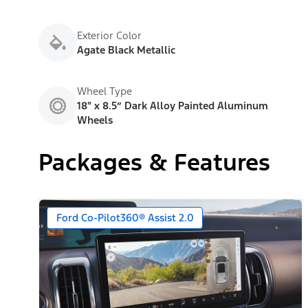
Exterior Color
Agate Black Metallic
Wheel Type
18" x 8.5” Dark Alloy Painted Aluminum
Wheels
Packages & Features
Ford Co-Pilot360® Assist 2.0