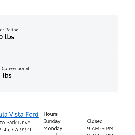
er Rating
0 lbs
 Conventional
 lbs
la Vista Ford
Hours
Sunday
Closed
to Park Drive
Monday
9 AM-9 PM
ista
,
CA
91911