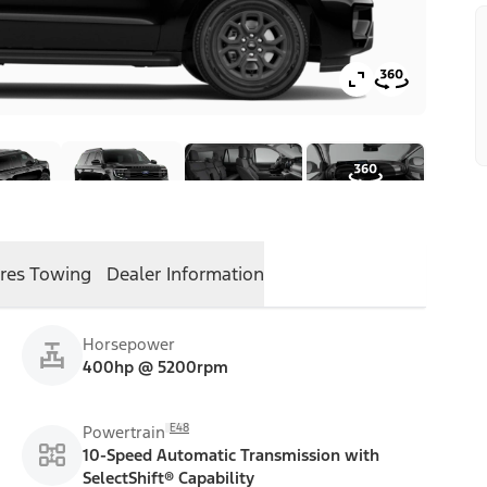
res
Towing
Dealer Information
Horsepower
400hp @ 5200rpm
E48
Powertrain
10-Speed Automatic Transmission with
SelectShift® Capability