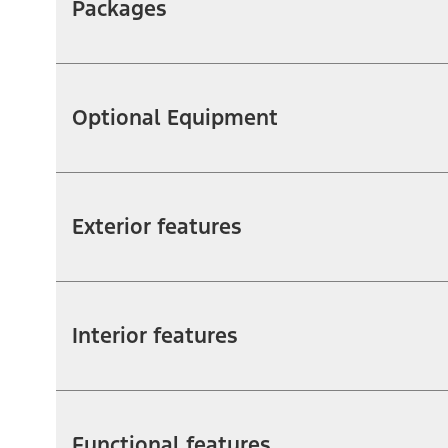
Packages
Optional Equipment
Exterior features
Interior features
Functional features