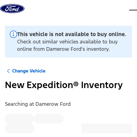
Skip to content
dis
This vehicle is not available to buy online.
Check out similar vehicles available to buy
online from Damerow Ford's inventory.
Change Vehicle
New Expedition® Inventory
Searching at
Damerow Ford