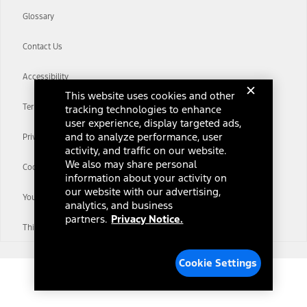
Glossary
Contact Us
Accessibility
This website uses cookies and other
Terms & Conditions
tracking technologies to enhance
user experience, display targeted ads,
and to analyze performance, user
Privacy Notice
activity, and traffic on our website.
We also may share personal
Cookie Settings
information about your activity on
our website with our advertising,
Your Privacy Choices
analytics, and business
partners.
Privacy Notice.
Third-Party Trademarks
Cookie Settings