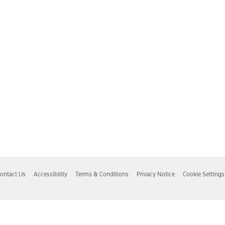
ontact Us
Accessibility
Terms & Conditions
Privacy Notice
Cookie Settings