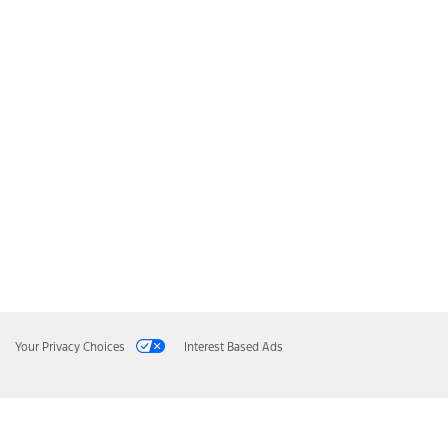
Your Privacy Choices
Interest Based Ads