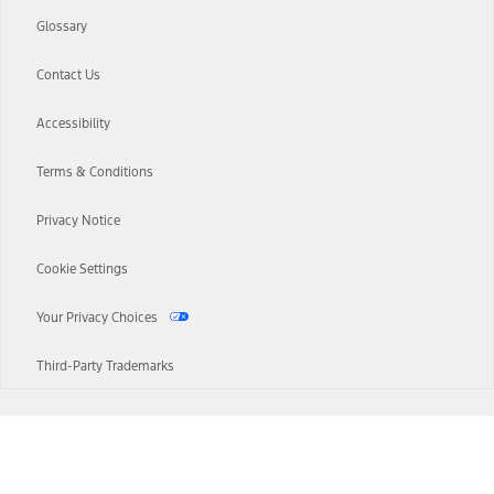
Glossary
Contact Us
Accessibility
Terms & Conditions
Privacy Notice
Cookie Settings
Your Privacy Choices
Third-Party Trademarks