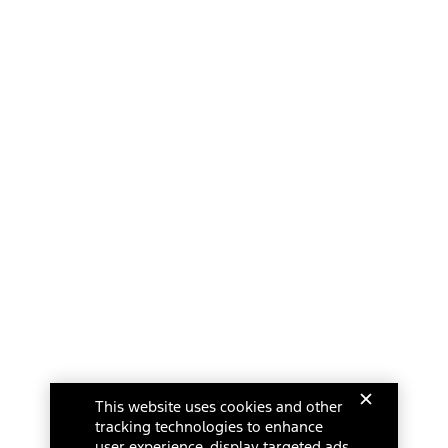
This website uses cookies and other
tracking technologies to enhance
user experience, display targeted ads,