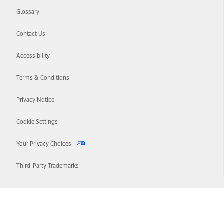
Glossary
Contact Us
Accessibility
Terms & Conditions
Privacy Notice
Cookie Settings
Your Privacy Choices
Third-Party Trademarks