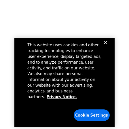
This website uses cookies and other
tracking technologies to enhance
user experience, display targeted ads,
and to analyze performance, user
activity, and traffic on our website.
We also may share personal
information about your activity on
our website with our advertising,
analytics, and business
partners.
Privacy Notice.
Cookie Settings