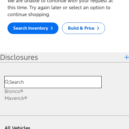
We are unable to continue with your request at
this time. Try again later or select an option to
continue shopping.
Search Inventory
Build & Price
Disclosures
Bronco®
Maverick®
All Vehicles