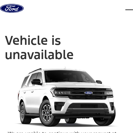
Skip to content
dis
Vehicle is
unavailable