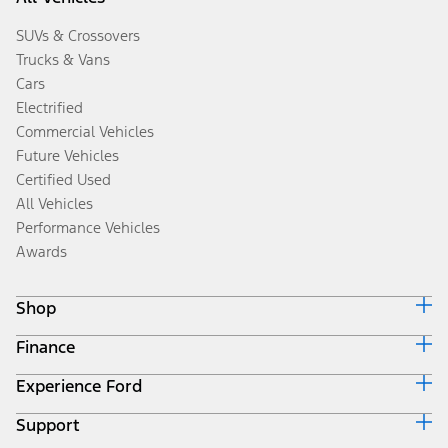
SUVs & Crossovers
Trucks & Vans
Cars
Electrified
Commercial Vehicles
Future Vehicles
Certified Used
All Vehicles
Performance Vehicles
Awards
Shop
Finance
Build & Price
Search Inventory
Experience Ford
Ford Credit Home
Get a Quote
Why Ford Credit
Trade-In Value
Support
Corporate
Finance Options
Towing Guides