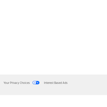
Your Privacy Choices
Interest Based Ads