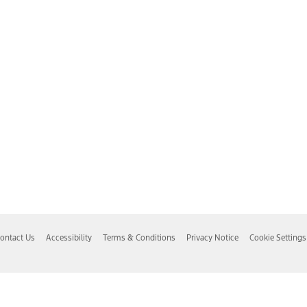
ontact Us
Accessibility
Terms & Conditions
Privacy Notice
Cookie Settings