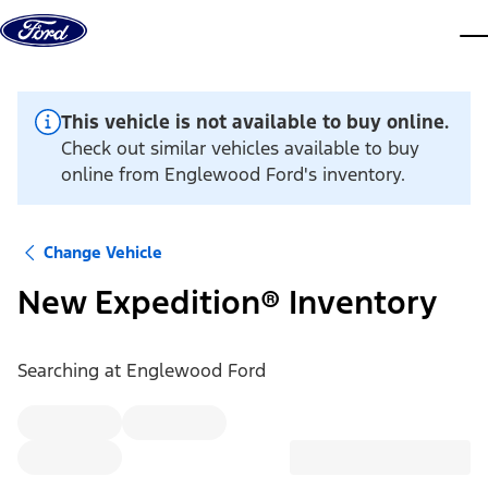
Skip to content
dis
This vehicle is not available to buy online.
Check out similar vehicles available to buy
online from Englewood Ford's inventory.
Change Vehicle
New Expedition® Inventory
Searching at
Englewood Ford