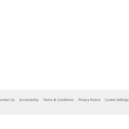
ontact Us
Accessibility
Terms & Conditions
Privacy Notice
Cookie Settings