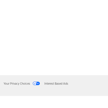
Your Privacy Choices
Interest Based Ads