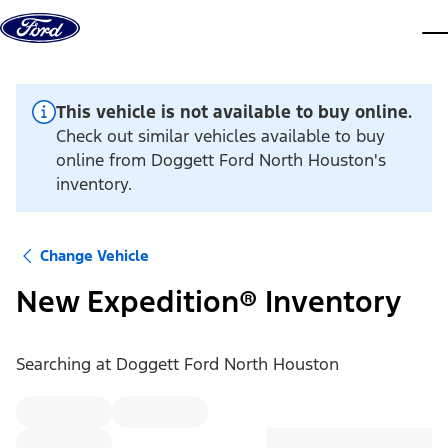
Skip to content
dis
This vehicle is not available to buy online.
Check out similar vehicles available to buy
online from Doggett Ford North Houston's
inventory.
Change Vehicle
New Expedition® Inventory
Searching at
Doggett Ford North Houston