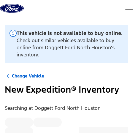
Skip to content
dis
This vehicle is not available to buy online.
Check out similar vehicles available to buy
online from Doggett Ford North Houston's
inventory.
Change Vehicle
New Expedition® Inventory
Searching at
Doggett Ford North Houston