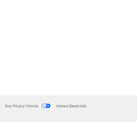
Your Privacy Choices
Interest Based Ads