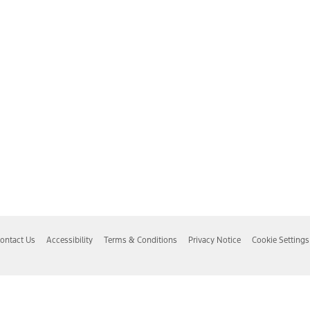
ontact Us
Accessibility
Terms & Conditions
Privacy Notice
Cookie Settings