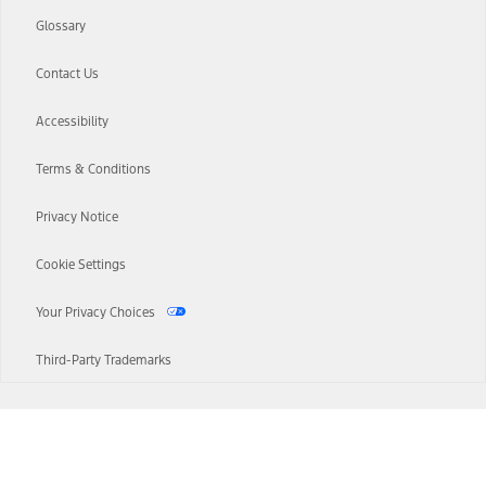
Glossary
Contact Us
Accessibility
Terms & Conditions
Privacy Notice
Cookie Settings
Your Privacy Choices
Third-Party Trademarks