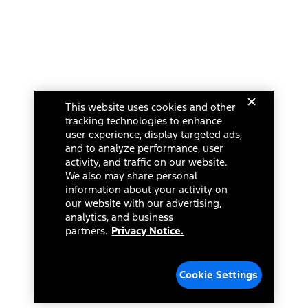
This website uses cookies and other
tracking technologies to enhance
user experience, display targeted ads,
and to analyze performance, user
activity, and traffic on our website.
We also may share personal
information about your activity on
our website with our advertising,
analytics, and business
partners.
Privacy Notice.
Cookie Settings