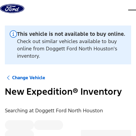
Skip to content
dis
This vehicle is not available to buy online.
Check out similar vehicles available to buy
online from Doggett Ford North Houston's
inventory.
Change Vehicle
New Expedition® Inventory
Searching at
Doggett Ford North Houston