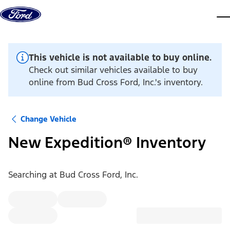
Skip to content
dis
This vehicle is not available to buy online.
Check out similar vehicles available to buy
online from Bud Cross Ford, Inc.'s inventory.
Change Vehicle
New Expedition® Inventory
Searching at
Bud Cross Ford, Inc.